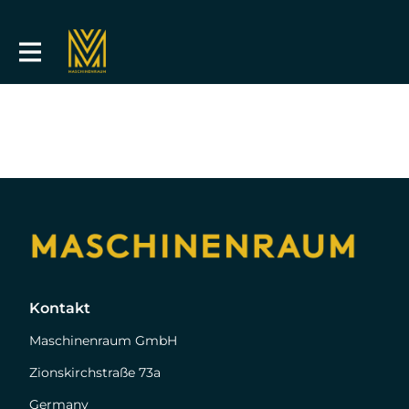
Kontakt
Maschinenraum GmbH
Zionskirchstraße 73a
Germany