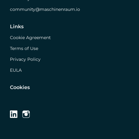
community@maschinenraum.io
Links
Cookie Agreement
Terms of Use
Privacy Policy
EULA
Cookies